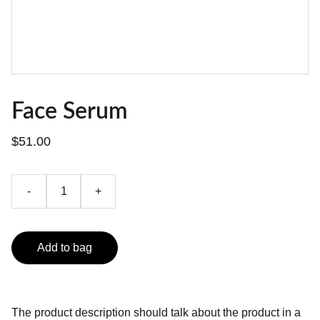
Face Serum
$51.00
-
+
Add to bag
The product description should talk about the product in a