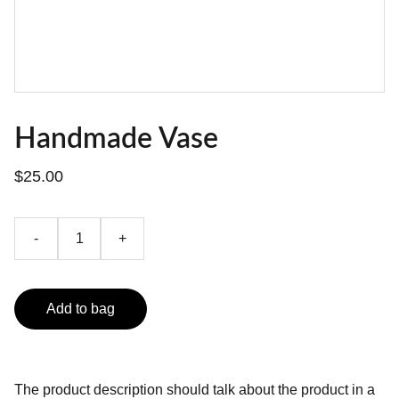
Handmade Vase
$25.00
-
+
Add to bag
The product description should talk about the product in a