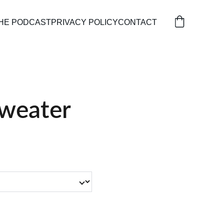
HE PODCAST
PRIVACY POLICY
CONTACT
weater