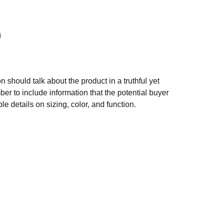
n should talk about the product in a truthful yet
er to include information that the potential buyer
e details on sizing, color, and function.