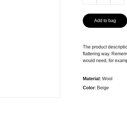
Add to bag
The product descriptio
flattering way. Rememb
would need, for exampl
Material:
Wool
Color
: Beige