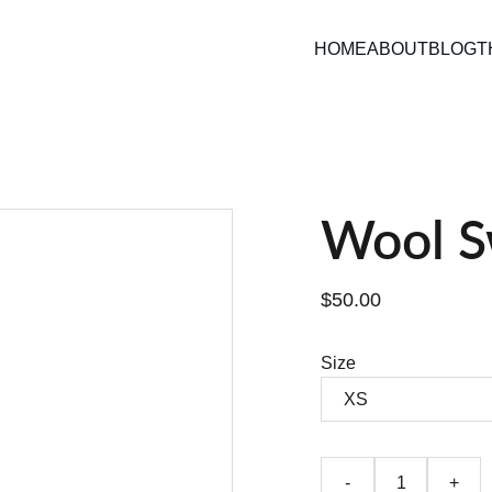
HOME
ABOUT
BLOG
T
Wool S
$50.00
Size
-
+